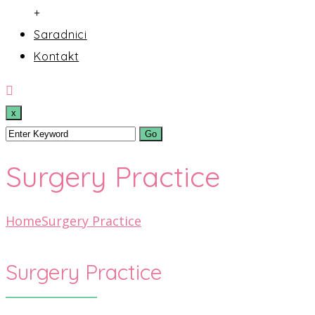
+
Saradnici
Kontakt
x
Surgery Practice
Home
Surgery Practice
Surgery Practice