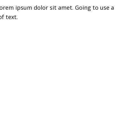
Lorem ipsum dolor sit amet. Going to use a
f text.