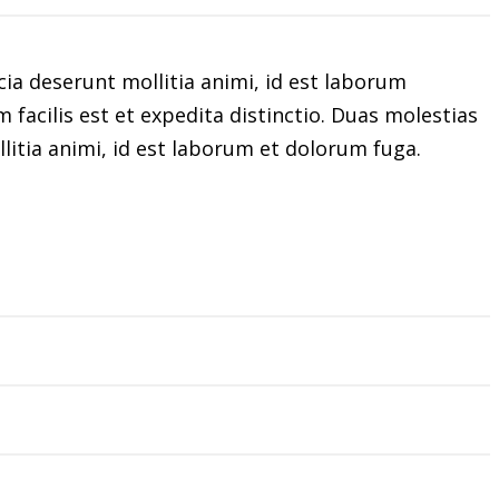
cia deserunt mollitia animi, id est laborum
facilis est et expedita distinctio. Duas molestias
llitia animi, id est laborum et dolorum fuga.