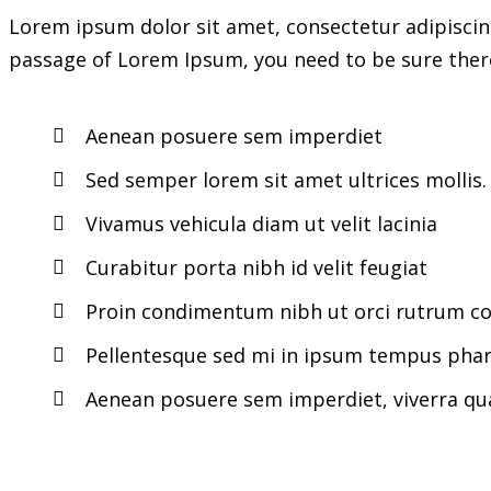
Lorem ipsum dolor sit amet, consectetur adipiscing
passage of Lorem Ipsum, you need to be sure there
Aenean posuere sem imperdiet
Sed semper lorem sit amet ultrices mollis.
Vivamus vehicula diam ut velit lacinia
Curabitur porta nibh id velit feugiat
Proin condimentum nibh ut orci rutrum con
Pellentesque sed mi in ipsum tempus phar
Aenean posuere sem imperdiet, viverra q