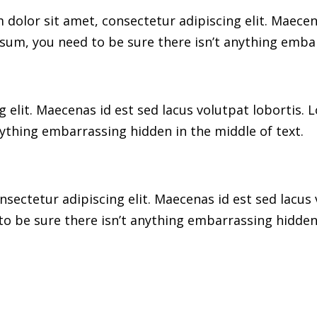
dolor sit amet, consectetur adipiscing elit. Maecen
sum, you need to be sure there isn’t anything embar
 elit. Maecenas id est sed lacus volutpat lobortis.
ything embarrassing hidden in the middle of text.
sectetur adipiscing elit. Maecenas id est sed lacus 
o be sure there isn’t anything embarrassing hidden 