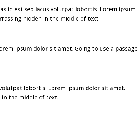
as id est sed lacus volutpat lobortis. Lorem ipsum
rassing hidden in the middle of text.
 Lorem ipsum dolor sit amet. Going to use a passage
volutpat lobortis. Lorem ipsum dolor sit amet.
in the middle of text.