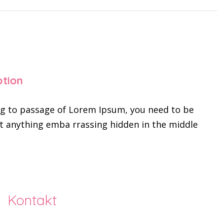
ption
ing to passage of Lorem Ipsum, you need to be
’t anything emba rrassing hidden in the middle
Kontakt