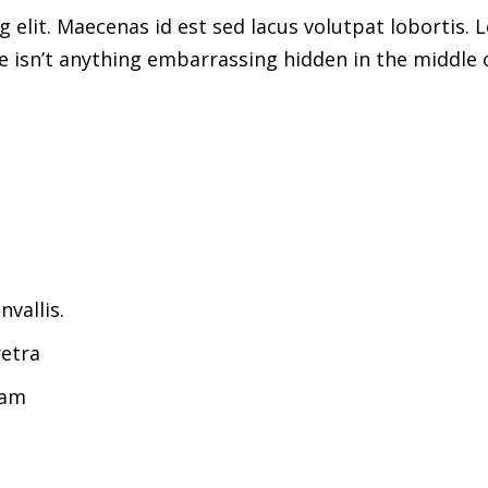
 elit. Maecenas id est sed lacus volutpat lobortis. 
 isn’t anything embarrassing hidden in the middle o
vallis.
etra
uam