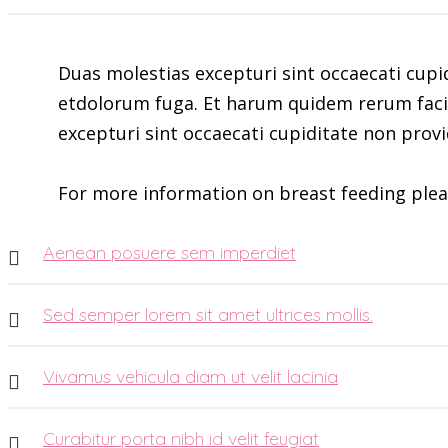
Duas molestias excepturi sint occaecati cupid
etdolorum fuga. Et harum quidem rerum facili
excepturi sint occaecati cupiditate non provi
For more information on breast feeding plea
Aenean posuere sem imperdiet
Sed semper lorem sit amet ultrices mollis.
Vivamus vehicula diam ut velit lacinia
Curabitur porta nibh id velit feugiat