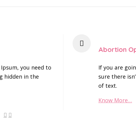
Abortion O
 Ipsum, you need to
If you are go
g hidden in the
sure there isn
of text.
Know More…