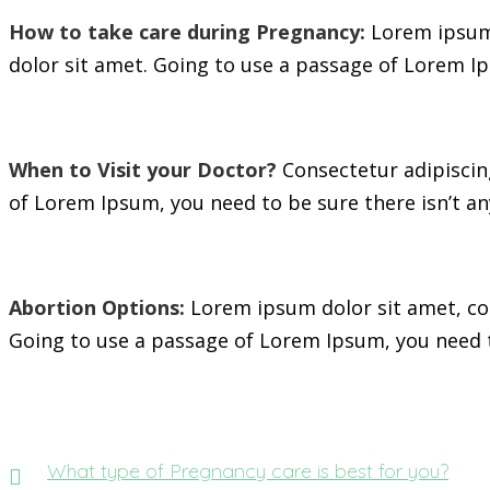
How to take care during Pregnancy:
Lorem ipsum 
dolor sit amet. Going to use a passage of Lorem Ip
When to Visit your Doctor?
Consectetur adipiscing
of Lorem Ipsum, you need to be sure there isn’t an
Abortion Options:
Lorem ipsum dolor sit amet, con
Going to use a passage of Lorem Ipsum, you need t
What type of Pregnancy care is best for you?