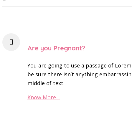
Are you Pregnant?
You are going to use a passage of Lorem
be sure there isn’t anything embarrassin
middle of text.
Know More…