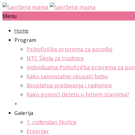
Menu
Home
Program
Psihofizička priprema za porođaj
NTC Škola za trudnice
Individualna Psihofizička priprema za por
Kako samostalno okupati bebu
Besplatna predavanja i radionice
Kako pomoći detetu u hitnim stanjima?
+
Galerija
1. rođendan školice
Enterijer