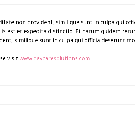
itate non provident, similique sunt in culpa qui offi
s est et expedita distinctio. Et harum quidem rerum 
dent, similique sunt in culpa qui officia deserunt mo
se visit
www.daycaresolutions.com