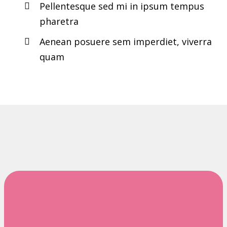
Pellentesque sed mi in ipsum tempus
pharetra
Aenean posuere sem imperdiet, viverra
quam