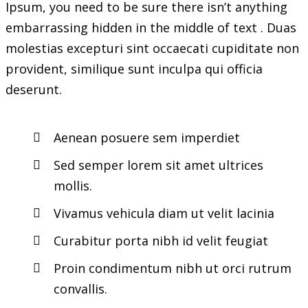
Ipsum, you need to be sure there isn’t anything
embarrassing hidden in the middle of text . Duas
molestias excepturi sint occaecati cupiditate non
provident, similique sunt inculpa qui officia
deserunt.
Aenean posuere sem imperdiet
Sed semper lorem sit amet ultrices
mollis.
Vivamus vehicula diam ut velit lacinia
Curabitur porta nibh id velit feugiat
Proin condimentum nibh ut orci rutrum
convallis.