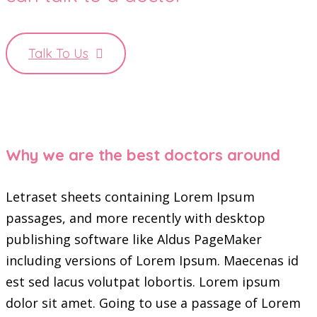
Talk To Us
Why we are the best doctors around
Letraset sheets containing Lorem Ipsum
passages, and more recently with desktop
publishing software like Aldus PageMaker
including versions of Lorem Ipsum. Maecenas id
est sed lacus volutpat lobortis. Lorem ipsum
dolor sit amet. Going to use a passage of Lorem