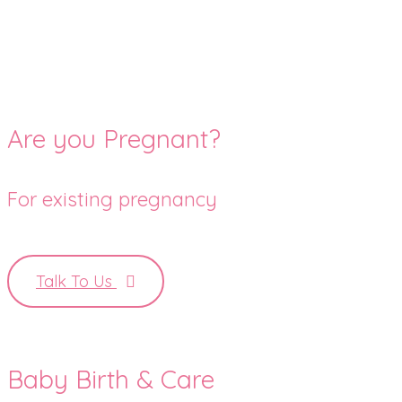
Are you Pregnant?
For existing pregnancy
Talk To Us
Baby Birth & Care