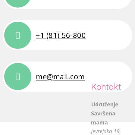
+1 (81) 56-800
me@mail.com
Kontakt
Udruženje
Savršena
mama
Jevrejska 19,