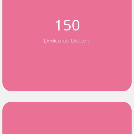
150
Dedicated Doctors