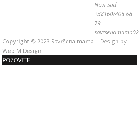
Novi Sad
+38160/408 68
79
savrsenamama02
Copyright © 2023 Savršena mama | Design by
Web M Design
POZOVITE