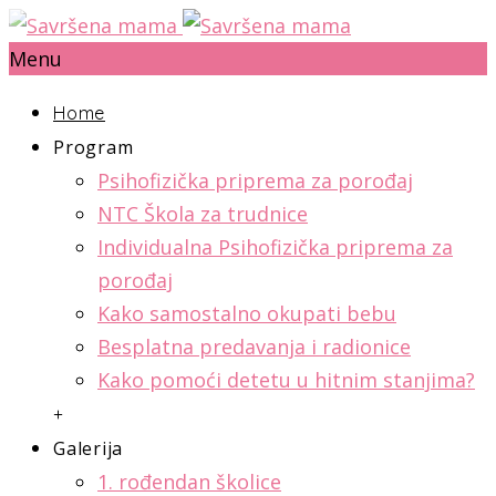
Menu
Home
Program
Psihofizička priprema za porođaj
NTC Škola za trudnice
Individualna Psihofizička priprema za
porođaj
Kako samostalno okupati bebu
Besplatna predavanja i radionice
Kako pomoći detetu u hitnim stanjima?
+
Galerija
1. rođendan školice