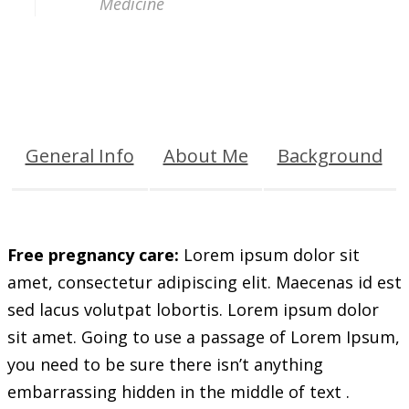
Medicine
General Info
About Me
Background
Free pregnancy care:
Lorem ipsum dolor sit
amet, consectetur adipiscing elit. Maecenas id est
sed lacus volutpat lobortis. Lorem ipsum dolor
sit amet. Going to use a passage of Lorem Ipsum,
you need to be sure there isn’t anything
embarrassing hidden in the middle of text .