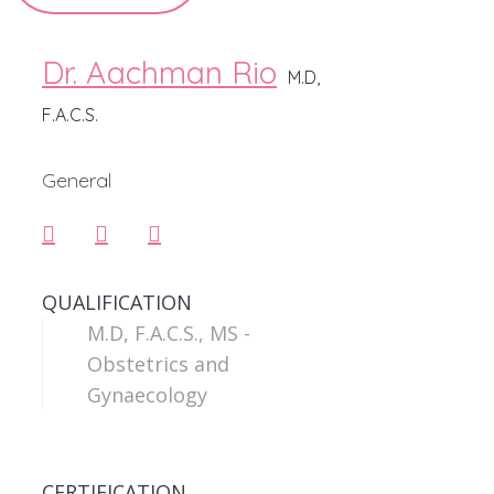
Dr. Aachman Rio
M.D,
F.A.C.S.
General
QUALIFICATION
M.D, F.A.C.S., MS -
Obstetrics and
Gynaecology
CERTIFICATION