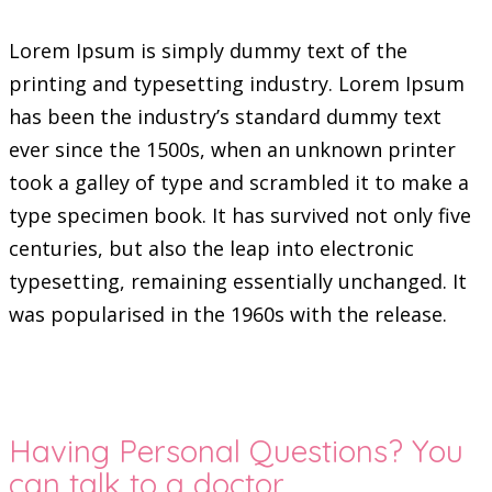
Lorem Ipsum is simply dummy text of the
printing and typesetting industry. Lorem Ipsum
has been the industry’s standard dummy text
ever since the 1500s, when an unknown printer
took a galley of type and scrambled it to make a
type specimen book. It has survived not only five
centuries, but also the leap into electronic
typesetting, remaining essentially unchanged. It
was popularised in the 1960s with the release.
Having Personal Questions? You
can talk to a doctor