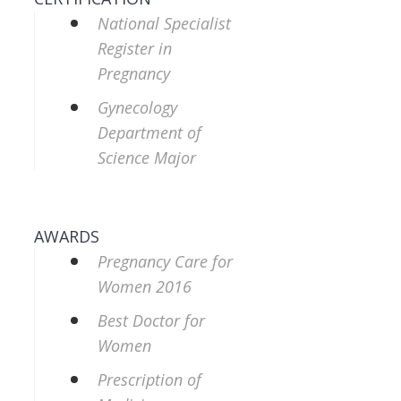
National Specialist
Register in
Pregnancy
Gynecology
Department of
Science Major
AWARDS
Pregnancy Care for
Women 2016
Best Doctor for
Women
Prescription of