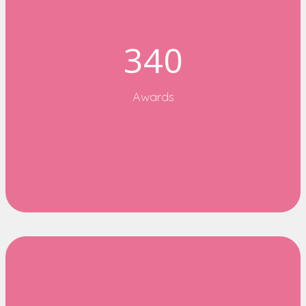
340
Awards