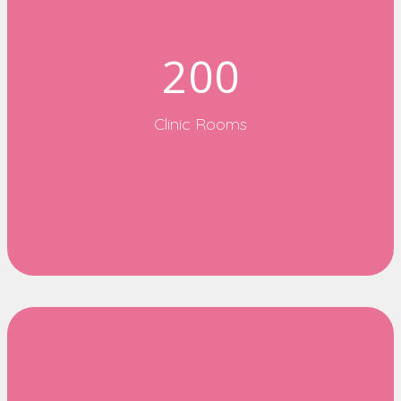
200
Clinic Rooms