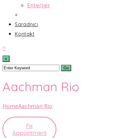
Enterijer
+
Saradnici
Kontakt
x
Aachman Rio
Home
Aachman Rio
Fix
Appointment