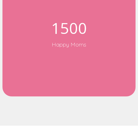
1500
Happy Moms