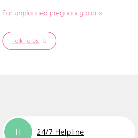
For unplanned pregnancy plans
Talk To Us
24/7 Helpline